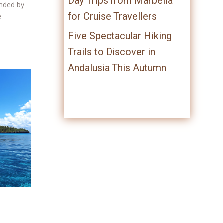
Day Trips from Marbella
unded by
for Cruise Travellers
e
Five Spectacular Hiking
Trails to Discover in
Andalusia This Autumn