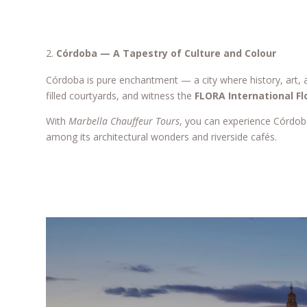
Córdoba — A Tapestry of Culture and Colour
Córdoba is pure enchantment — a city where history, art,
filled courtyards, and witness the
FLORA International Fl
With
Marbella Chauffeur Tours
, you can experience Córdo
among its architectural wonders and riverside cafés.