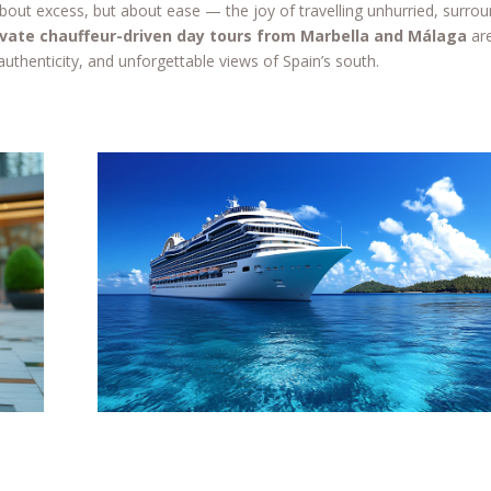
 about excess, but about ease — the joy of travelling unhurried, surro
ivate chauffeur-driven day tours from Marbella and Málaga
ar
authenticity, and unforgettable views of Spain’s south.