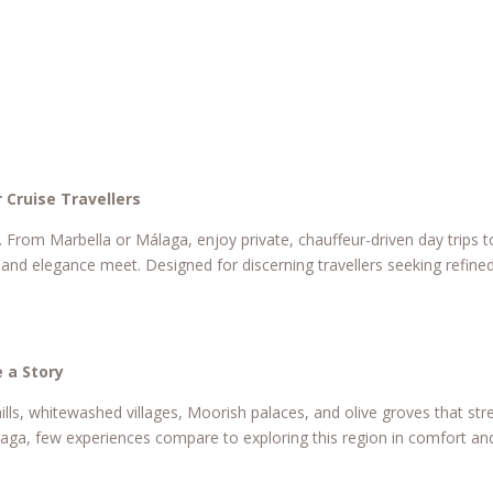
 Cruise Travellers
. From Marbella or Málaga, enjoy private, chauffeur-driven day trips 
and elegance meet. Designed for discerning travellers seeking refine
 a Story
ills, whitewashed villages, Moorish palaces, and olive groves that str
álaga, few experiences compare to exploring this region in comfort and