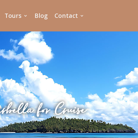
Tours
Blog
Contact
bella for Cruise