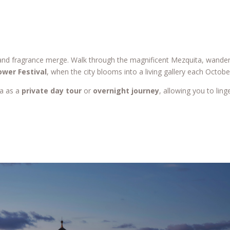
 and fragrance merge. Walk through the magnificent Mezquita, wander
ower Festival
, when the city blooms into a living gallery each Octobe
ba as a
private day tour
or
overnight journey
, allowing you to ling