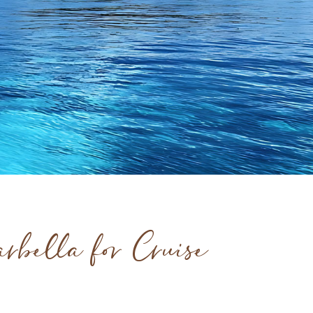
rbella for Cruise