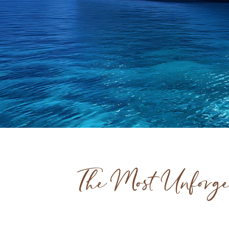
The Most Unforge