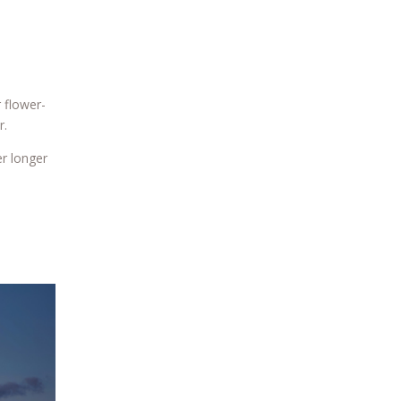
 flower-
r.
er longer