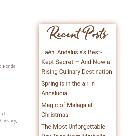
Recent Posts
Jaén: Andalusia’s Best-
Kept Secret – And Now a
to Ronda,
Rising Culinary Destination
d
Spring is in the air in
Andalucia
Magic of Malaga at
etch
Christmas
 privacy,
The Most Unforgettable