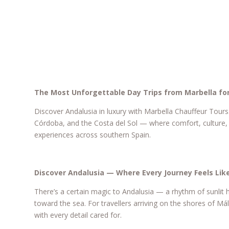
The Most Unforgettable Day Trips from Marbella for
Discover Andalusia in luxury with Marbella Chauffeur Tours
Córdoba, and the Costa del Sol — where comfort, culture, 
experiences across southern Spain.
Discover Andalusia — Where Every Journey Feels Like
There’s a certain magic to Andalusia — a rhythm of sunlit h
toward the sea. For travellers arriving on the shores of M
with every detail cared for.