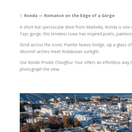
Ronda — Romance on the Edge of a Gorge
A short but spectacular drive from Marbella, Ronda is one 
Tajo gorge, this timeless town has inspired poets, painters,
Stroll across the iconic Puente Nuevo bridge, sip a glass 
Moorish arches meet Andalusian sunlight.
Our
Ronda Private Chauffeur Tour
offers an effortless way t
photograph the view.