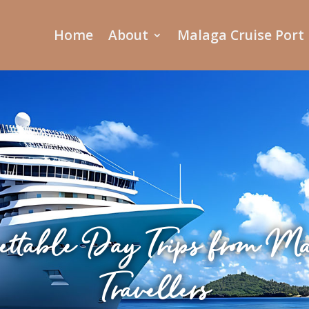
Home
About
Malaga Cruise Port
ettable Day Trips from Mar
Travellers