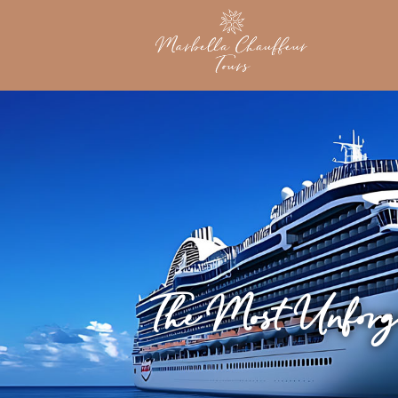
The Most Unforg