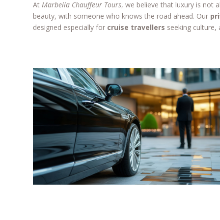
At
Marbella Chauffeur Tours
, we believe that luxury is not
beauty, with someone who knows the road ahead. Our
pr
designed especially for
cruise travellers
seeking culture, 