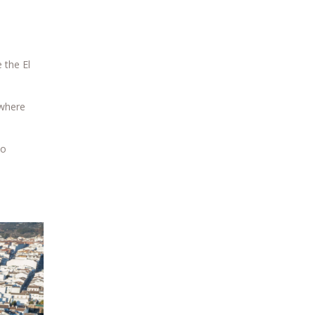
 the El
 where
to