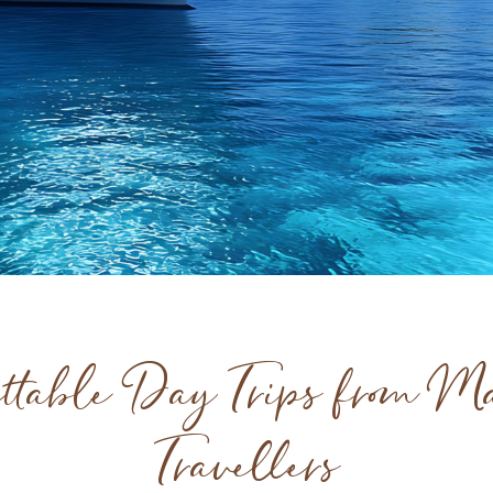
ttable Day Trips from Ma
Travellers