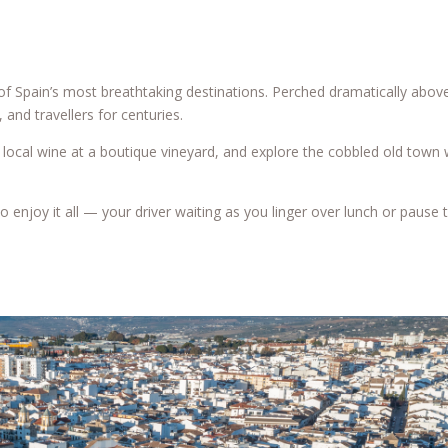
of Spain’s most breathtaking destinations. Perched dramatically above
 and travellers for centuries.
of local wine at a boutique vineyard, and explore the cobbled old town
o enjoy it all — your driver waiting as you linger over lunch or pause 