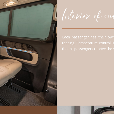
Interior of 
Each passenger has their own
reading. Temperature control is
that all passengers receive the