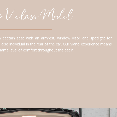
our V class Model
 captain seat with an armrest, window visor and spotlight for
 also individual in the rear of the car. Our Viano experience means
 same level of comfort throughout the cabin.