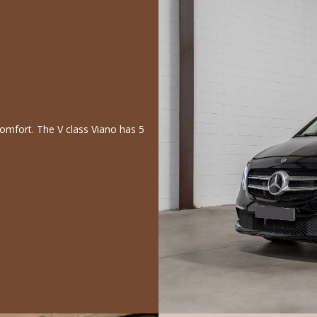
comfort. The V class Viano has 5