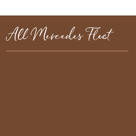
All Mercedes Fleet