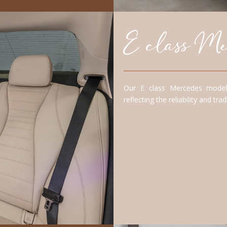
E class Mer
Our E class Mercedes model 
reflecting the reliability and tr