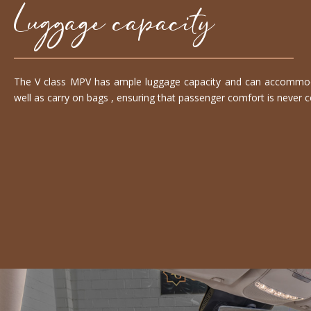
Luggage capacity
The V class MPV has ample luggage capacity and can accommoda
well as carry on bags , ensuring that passenger comfort is never