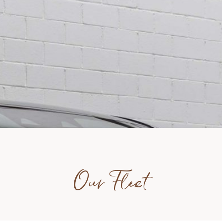
Our Fleet