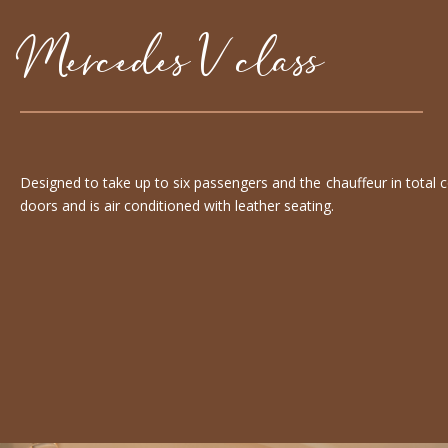
Mercedes V class
Designed to take up to six passengers and the chauffeur in total 
doors and is air conditioned with leather seating.