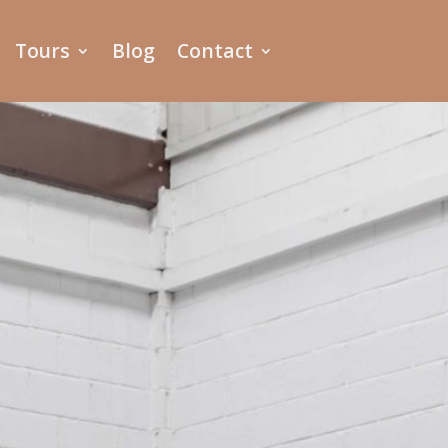
Tours
Blog
Contact