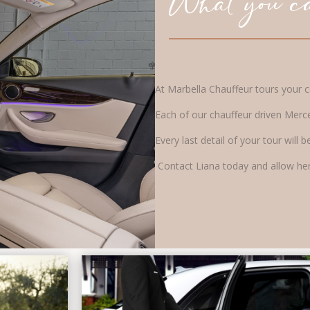
What you ca
At Marbella Chauffeur tours your co
Each of our chauffeur driven Merc
Every last detail of your tour wil
Contact Liana today and allow her