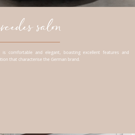
cedes salon
is comfortable and elegant, boasting excellent features and
adition that characterise the German brand.