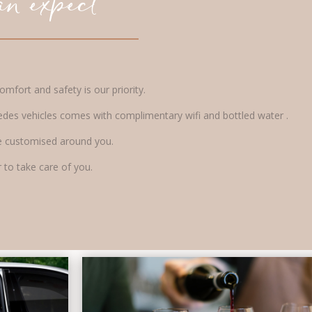
n expect
mfort and safety is our priority.
edes vehicles comes with complimentary wifi and bottled water .
l be customised around you.
 to take care of you.