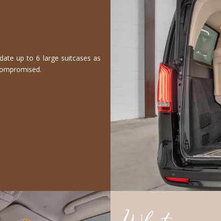
te up to 6 large suitcases as
 compromised.