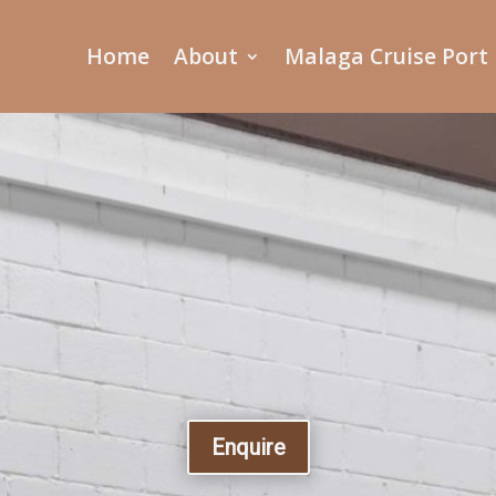
Home
About
Malaga Cruise Port
Enquire