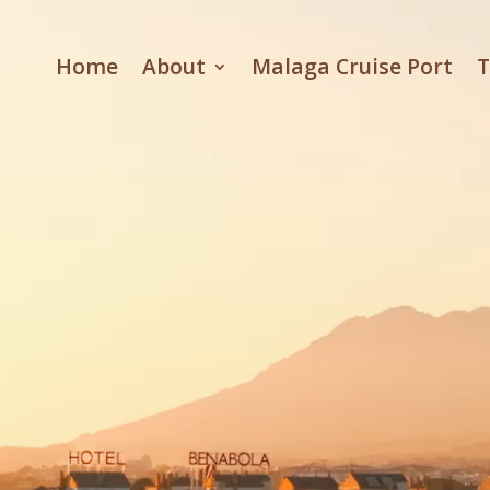
Video
Player
Home
About
Malaga Cruise Port
T