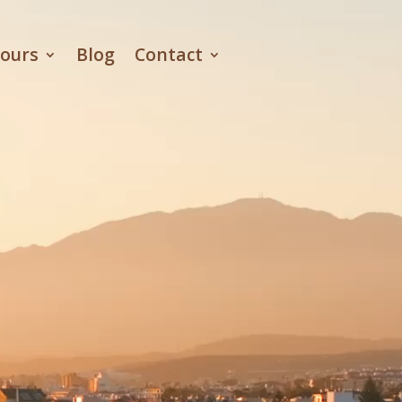
ours
Blog
Contact